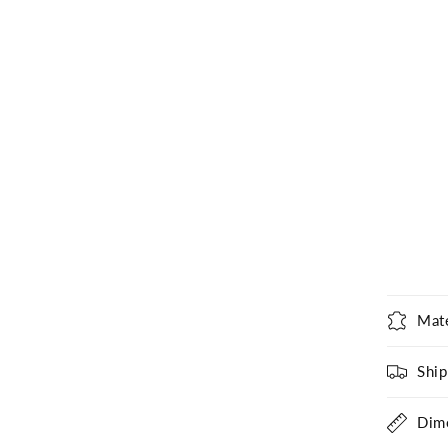
Mate
Ship
Dim