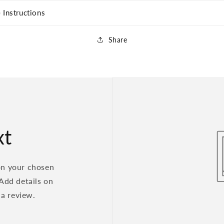
 Instructions
Share
xt
on your chosen
 Add details on
 a review.