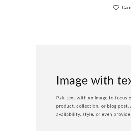
Care
Image with te
Pair text with an image to focus 
product, collection, or blog post.
availability, style, or even provide