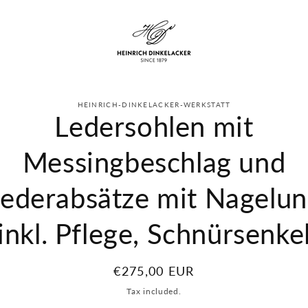
to
HEINRICH-DINKELACKER-WERKSTATT
ct
Ledersohlen mit
mation
Messingbeschlag und
ederabsätze mit Nagelu
(inkl. Pflege, Schnürsenkel
Regular
€275,00 EUR
price
Tax included.