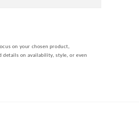
 focus on your chosen product,
 details on availability, style, or even