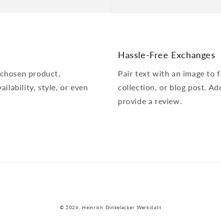
Hassle-Free Exchanges
 chosen product,
Pair text with an image to
ailability, style, or even
collection, or blog post. Add
provide a review.
© 2026,
Heinrich Dinkelacker Werkstatt