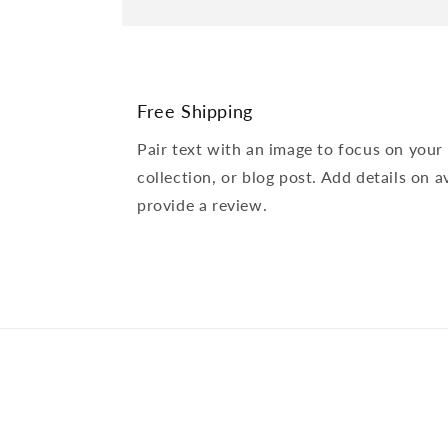
Free Shipping
Pair text with an image to focus on your
collection, or blog post. Add details on av
provide a review.